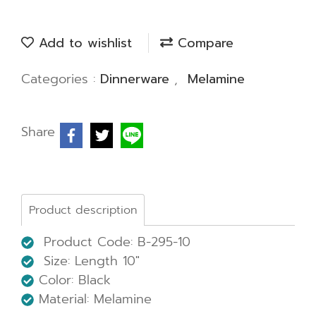
Add to wishlist
Compare
Categories :
Dinnerware
,
Melamine
Share
Product description
Product Code: B-295-10
Size: Length 10"
Color: Black
Material: Melamine