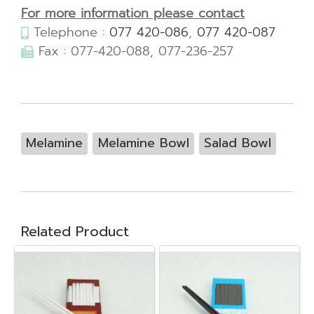
For more information please contact
Telephone :
077 420-086
,
077 420-087
Fax : 077-420-088, 077-236-257
Melamine
Melamine Bowl
Salad Bowl
Related Product