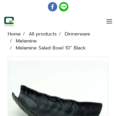
Home
All products
Dinnerware
Melamine
Melamine Salad Bowl 10" Black