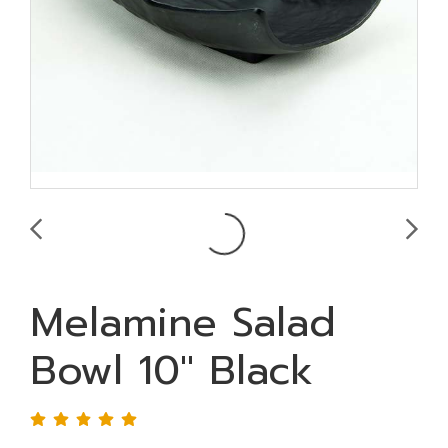
Melamine Salad
Bowl 10" Black