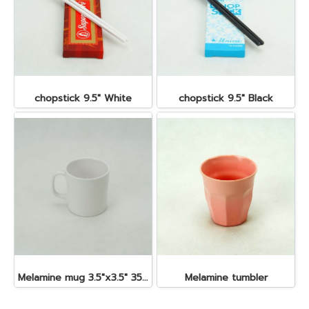
chopstick 9.5" White
chopstick 9.5" Black
Melamine mug 3.5"x3.5" 350 cc.
Melamine tumbler