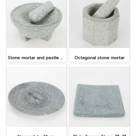
Stone mortar and pestle dia. 19x10 cm.
Octagonal stone mortar