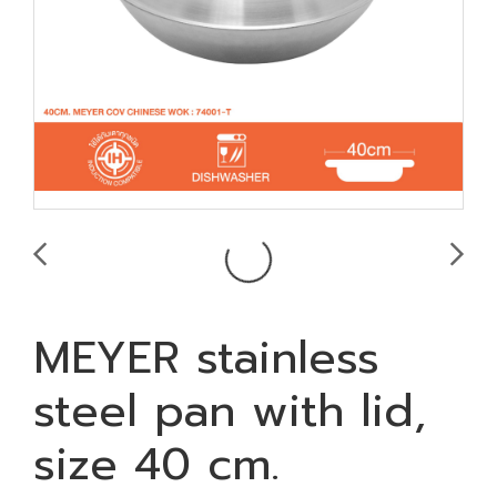
MEYER stainless
steel pan with lid,
size 40 cm.