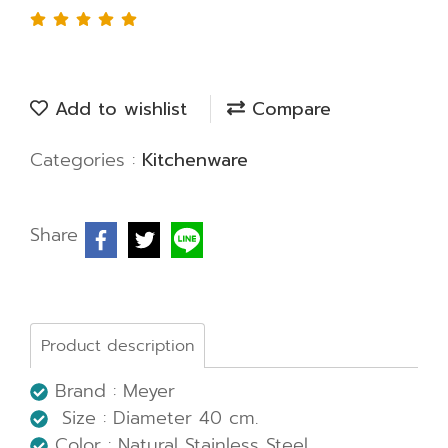
Add to wishlist
Compare
Categories :
Kitchenware
Share
Product description
Brand : Meyer
Size : Diameter 40 cm.
Color : Natural Stainless Steel