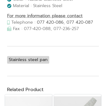
Material : Stainless Steel
For more information please contact
Telephone :
077 420-086
,
077 420-087
Fax : 077-420-088, 077-236-257
Stainless steel pan
Related Product