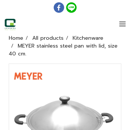
Home
All products
Kitchenware
MEYER stainless steel pan with lid, size
40 cm.