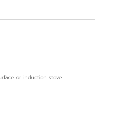
urface or induction stove