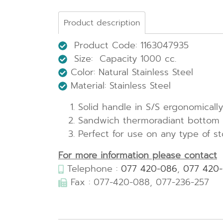
Product description
Product Code: 1163047935
Size: Capacity 1000 cc.
Color: Natural Stainless Steel
Material: Stainless Steel
Solid handle in S/S ergonomical
Sandwich thermoradiant bottom (
Perfect for use on any type of s
For more information please contact
Telephone :
077 420-086
,
077 420
Fax : 077-420-088, 077-236-257