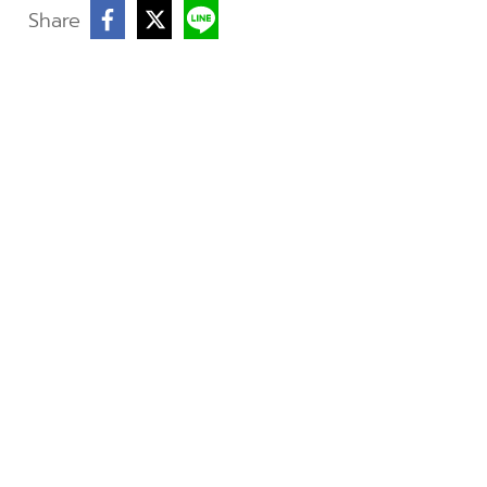
Share