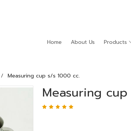
Home
About Us
Products
Measuring cup s/s 1000 cc.
Measuring cup 