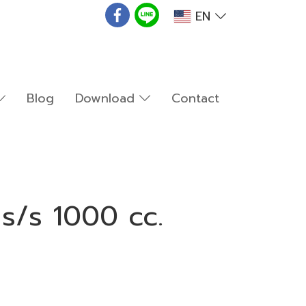
EN
Blog
Download
Contact
s/s 1000 cc.