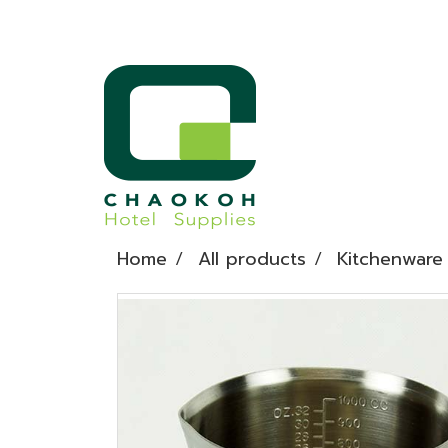
Home
All products
Kitchenware