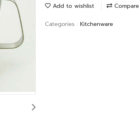
Add to wishlist
Compare
Categories :
Kitchenware