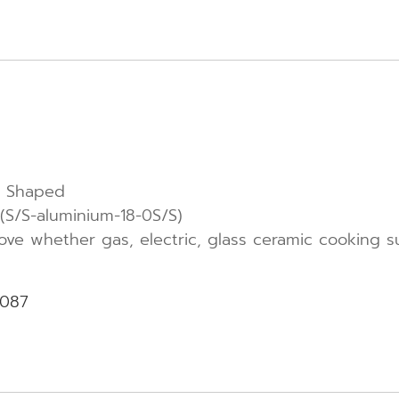
ly Shaped
S/S-aluminium-18-0S/S)
tove whether gas, electric, glass ceramic cooking s
-087