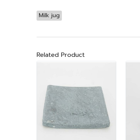
Milk jug
Related Product