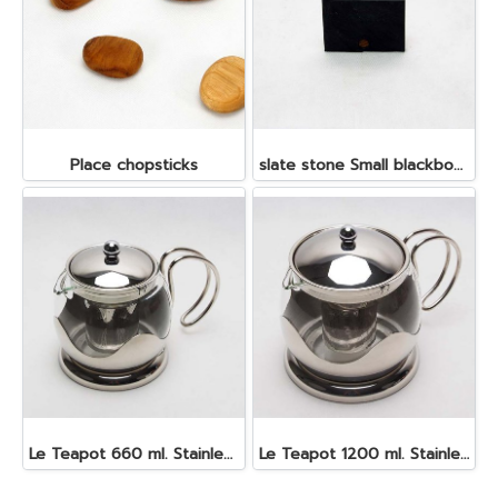
Place chopsticks
slate stone Small blackboard 5x7 cm.
Le Teapot 660 ml. Stainless steel
Le Teapot 1200 ml. Stainless steel