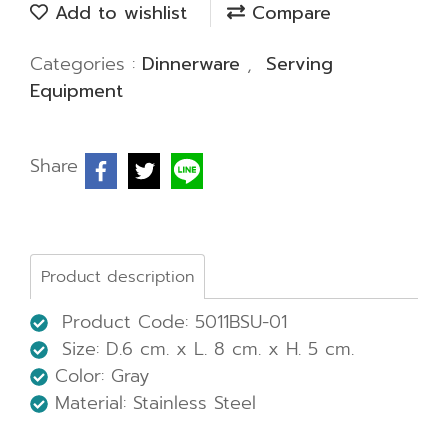
Add to wishlist
Compare
Categories :
Dinnerware
,
Serving
Equipment
Share
Product description
Product Code: 5011BSU-01
Size: D.6 cm. x L. 8 cm. x H. 5 cm.
Color: Gray
Material: Stainless Steel