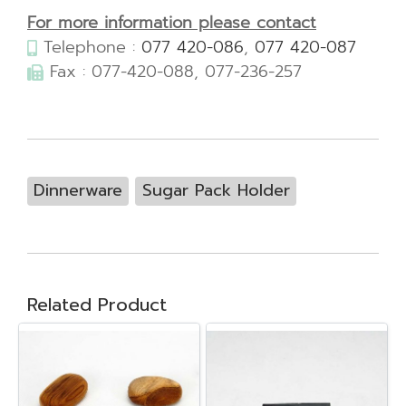
For more information please contact
Telephone :
077 420-086
,
077 420-087
Fax : 077-420-088, 077-236-257
Dinnerware
Sugar Pack Holder
Related Product