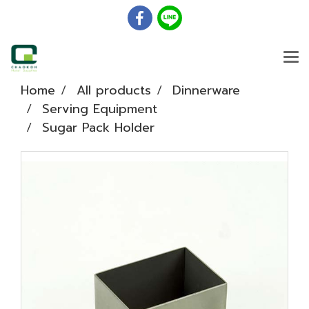
Home
All products
Dinnerware
Serving Equipment
Sugar Pack Holder