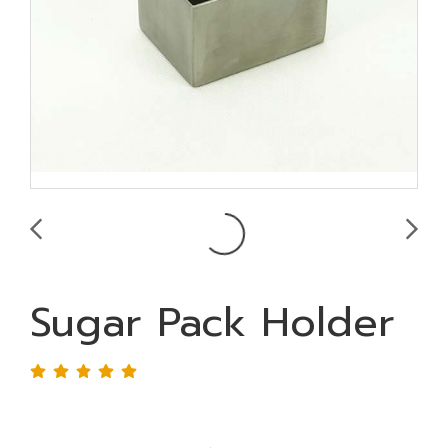
Sugar Pack Holder