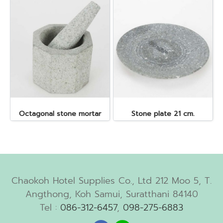
Octagonal stone mortar
Stone plate 21 cm.
Chaokoh Hotel Supplies Co., Ltd 212 Moo 5, T.
Angthong, Koh Samui, Suratthani 84140
Tel :
086-312-6457
,
098-275-6883