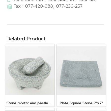
Fax : 077-420-088, 077-236-257
Related Product
Stone mortar and pestle dia. 19x10 cm.
Plate Square Stone 7"x7"