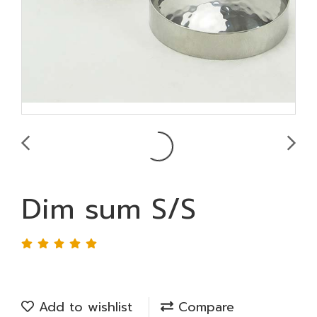
Dim sum S/S
Add to wishlist
Compare