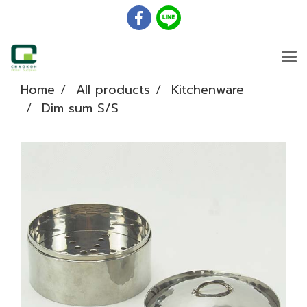
Home
All products
Kitchenware
Dim sum S/S