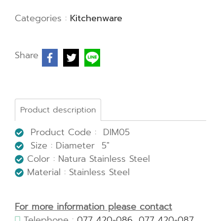
Categories :
Kitchenware
Share
Product description
Product Code : DIM05
Size : Diameter 5"
Color : Natura Stainless Steel
Material : Stainless Steel
For more information please contact
Telephone :
077 420-086
,
077 420-087