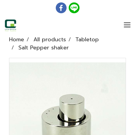
Home
All products
Tabletop
Salt Pepper shaker