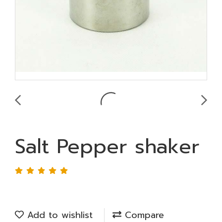
Salt Pepper shaker
Add to wishlist
Compare