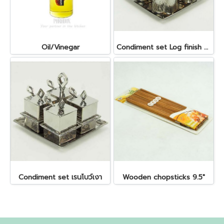
Oil/Vinegar
Condiment set Log finish ลายไม้ ถ้วย dia 5 x5.5 cm. ถาด 14x14 cm.
Condiment set เรนโบว์เงา
Wooden chopsticks 9.5"