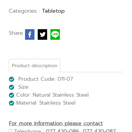
Categories :
Tabletop
Share
Product description
Product Code: 011-07
Size:
Color: Natural Stainless Steel
Material: Stainless Steel
For more information please contact
Telephone :
077 420-086
,
077 420-087