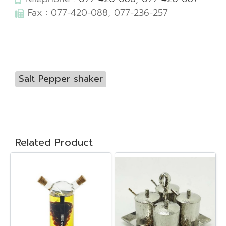
Fax : 077-420-088, 077-236-257
Salt Pepper shaker
Related Product