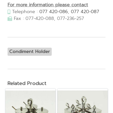
For more information please contact
Telephone :
077 420-086
,
077 420-087
Fax : 077-420-088, 077-236-257
Condiment Holder
Related Product