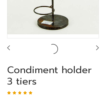
Condiment holder
3 tiers