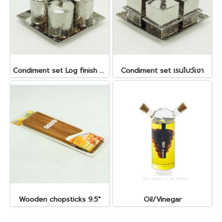
Condiment set Log finish ลายไม้ ถ้วย dia 5 x5.5 cm. ถาด 14x14 cm.
Condiment set เรนโบว์เงา
Wooden chopsticks 9.5"
Oil/Vinegar