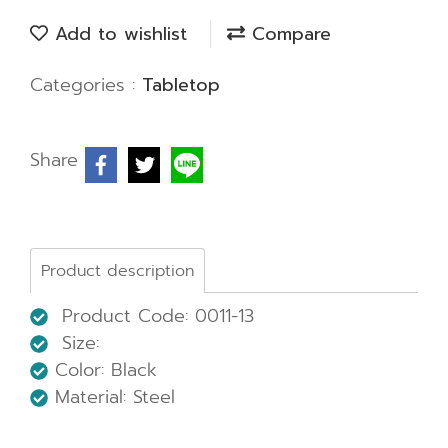
Add to wishlist
Compare
Categories :
Tabletop
Share
Product description
Product Code: 0011-13
Size:
Color: Black
Material: Steel