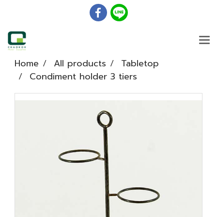
Home
All products
Tabletop
Condiment holder 3 tiers