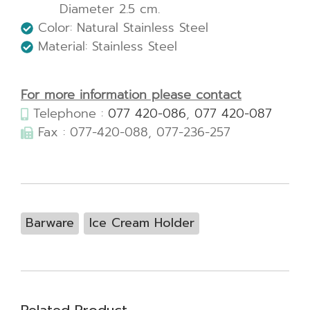
Diameter 2.5 cm.
Color: Natural Stainless Steel
Material: Stainless Steel
For more information please contact
Telephone :
077 420-086
,
077 420-087
Fax : 077-420-088, 077-236-257
Barware
Ice Cream Holder