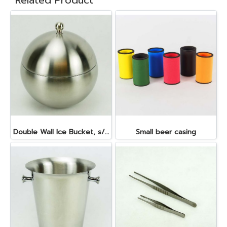
Related Product
Double Wall Ice Bucket, s/s 1 lt.
Small beer casing