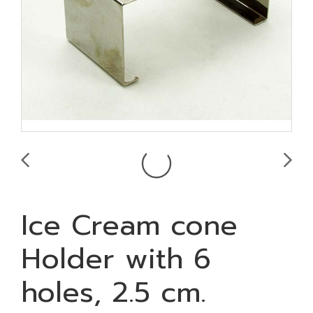
Ice Cream cone
Holder with 6
holes, 2.5 cm.