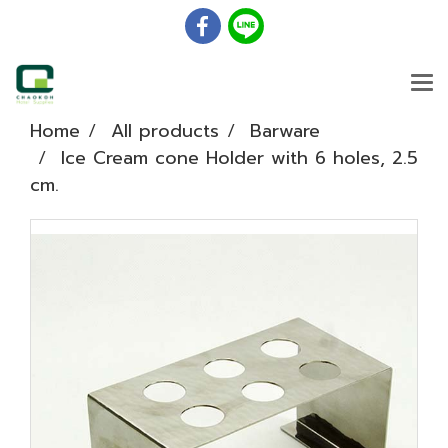
Home
All products
Barware
Ice Cream cone Holder with 6 holes, 2.5
cm.