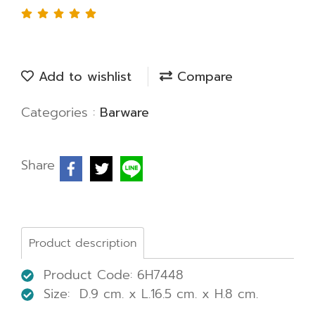
Add to wishlist
Compare
Categories :
Barware
Share
Product description
Product Code: 6H7448
Size: D.9 cm. x L.16.5 cm. x H.8 cm.