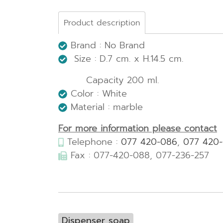
Product description
Brand : No Brand
Size : D.7 cm. x H.14.5 cm.
Capacity 200 ml.
Color : White
Material : marble
For more information please contact
Telephone :
077 420-086
,
077 420
Fax : 077-420-088, 077-236-257
Dispenser soap