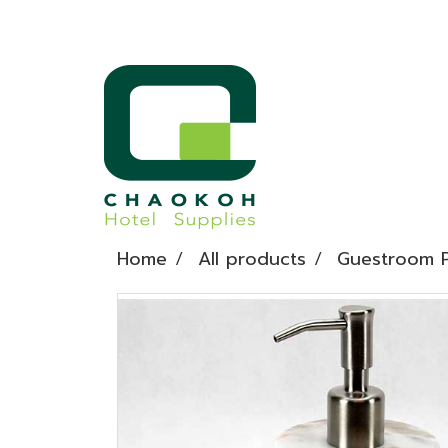
Home
All products
Guestroom P