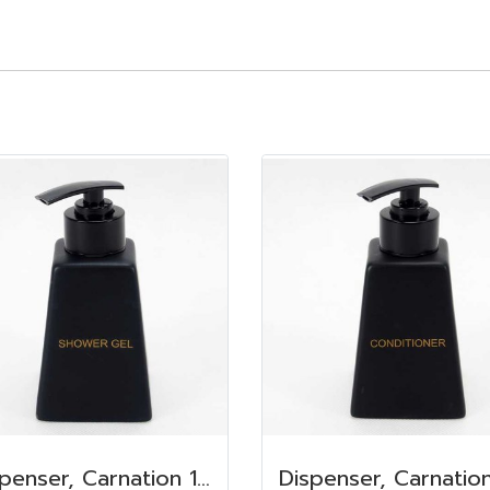
Dispenser, Carnation 150 ml. 6.2x6.2x8.5 cm. Shower Gel