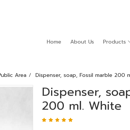
Home
About Us
Products
ublic Area
Dispenser, soap, Fossil marble 200 m
Dispenser, soap
200 ml. White