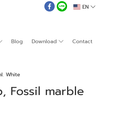
EN
Blog
Download
Contact
l. White
, Fossil marble