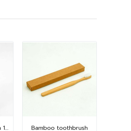
Dispenser, Carnation 150 ml. 6.2x6.2x8.5 cm. Conditioner
Bamboo toothbrush