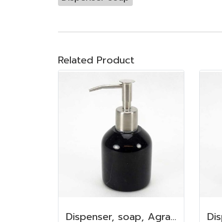
Related Product
Dispenser, soap, Agra marble 100 ml. 6.5x7.5 cm. Black