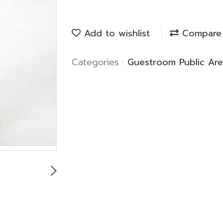
Add to wishlist
Compare
Categories :
Guestroom Public Ar