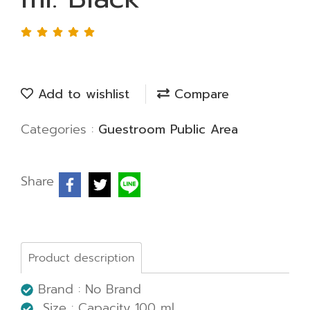
Add to wishlist
Compare
Categories :
Guestroom Public Area
Share
Product description
Brand : No Brand
Size :
Capacity 100 ml.