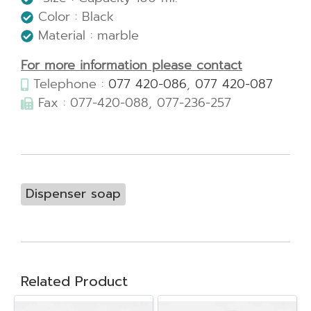
Color : Black
Material : marble
For more information please contact
Telephone :
077 420-086
,
077 420-087
Fax : 077-420-088, 077-236-257
Dispenser soap
Related Product