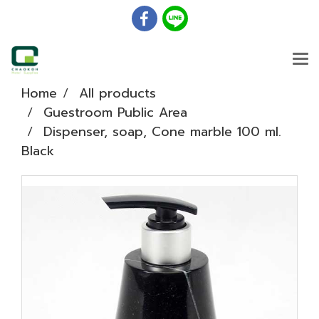
Home
All products
Guestroom Public Area
Dispenser, soap, Cone marble 100 ml.
Black