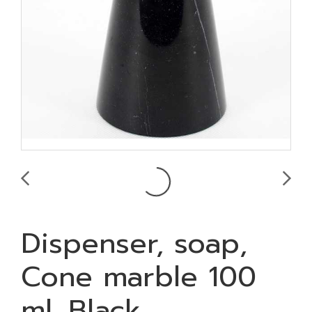
Dispenser, soap,
Cone marble 100
ml. Black