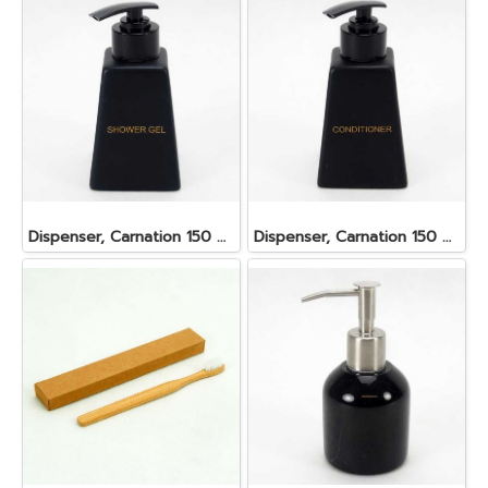
Dispenser, Carnation 150 ml. 6.2x6.2x8.5 cm. Shower Gel
Dispenser, Carnation 150 ml. 6.2x6.2x8.5 cm. Conditioner