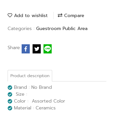
Add to wishlist
Compare
Categories :
Guestroom Public Area
Share
Product description
Brand : No Brand
Size :
Color : Assorted Color
Material : Ceramics