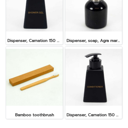
Dispenser, Carnation 150 ml. 6.2x6.2x8.5 cm. Shower Gel
Dispenser, soap, Agra marble 100 ml. 6.5x7.5 cm. Black
Bamboo toothbrush
Dispenser, Carnation 150 ml. 6.2x6.2x8.5 cm. Conditioner