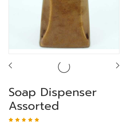
Soap Dispenser
Assorted