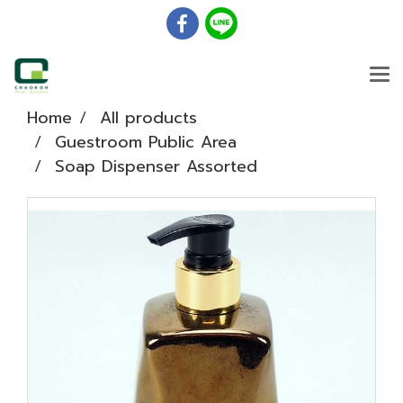
Home
All products
Guestroom Public Area
Soap Dispenser Assorted