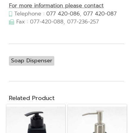
For more information please contact
Telephone :
077 420-086
,
077 420-087
Fax : 077-420-088, 077-236-257
Soap Dispenser
Related Product