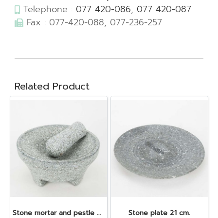
Telephone :
077 420-086
,
077 420-087
Fax : 077-420-088, 077-236-257
Related Product
Stone mortar and pestle dia. 19x10 cm.
Stone plate 21 cm.