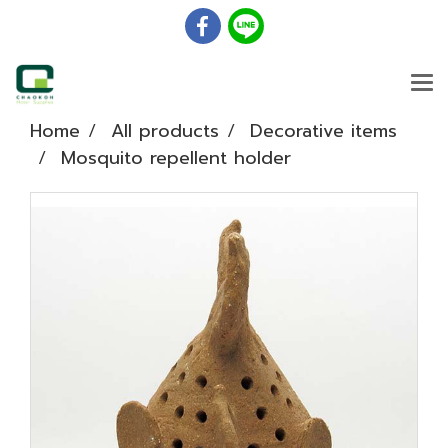
Home
All products
Decorative items
Mosquito repellent holder