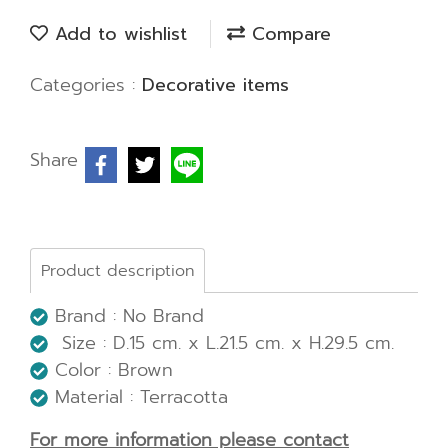
Add to wishlist
Compare
Categories :
Decorative items
Share
Product description
Brand : No Brand
Size : D.15 cm. x L.21.5 cm. x H.29.5 cm.
Color : Brown
Material : Terracotta
For more information please contact