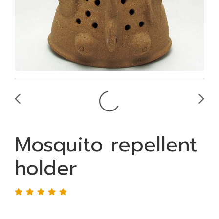
Mosquito repellent
holder