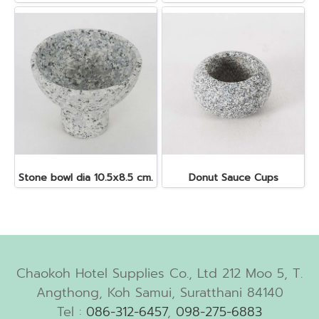
Stone bowl dia 10.5x8.5 cm.
Donut Sauce Cups
Chaokoh Hotel Supplies Co., Ltd 212 Moo 5, T.
Angthong, Koh Samui, Suratthani 84140
Tel :
086-312-6457
,
098-275-6883