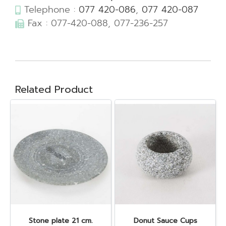
Telephone :
077 420-086
,
077 420-087
Fax : 077-420-088, 077-236-257
Related Product
Stone plate 21 cm.
Donut Sauce Cups