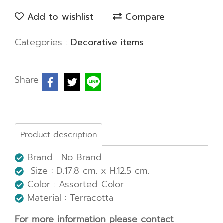
Add to wishlist
Compare
Categories :
Decorative items
Share
Product description
Brand : No Brand
Size : D.17.8 cm. x H.12.5 cm.
Color : Assorted Color
Material : Terracotta
For more information please contact