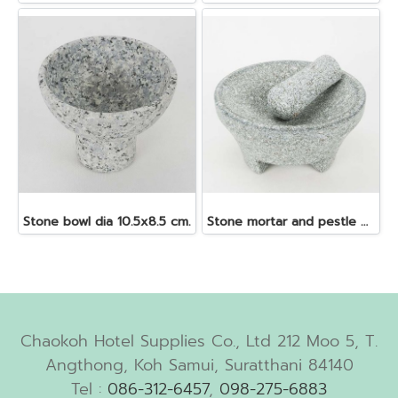
Stone bowl dia 10.5x8.5 cm.
Stone mortar and pestle dia. 19x10 cm.
Chaokoh Hotel Supplies Co., Ltd 212 Moo 5, T.
Angthong, Koh Samui, Suratthani 84140
Tel :
086-312-6457
,
098-275-6883