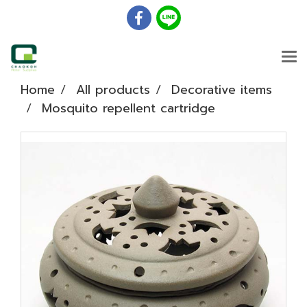
Home
All products
Decorative items
Mosquito repellent cartridge