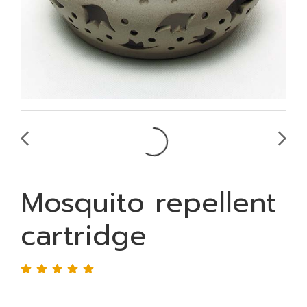
Mosquito repellent
cartridge