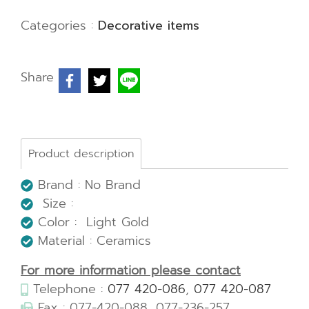
Categories :
Decorative items
Share
Product description
Brand : No Brand
Size :
Color : Light Gold
Material : Ceramics
For more information please contact
Telephone :
077 420-086
,
077 420-087
Fax : 077-420-088, 077-236-257