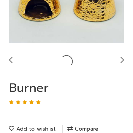
Burner
Add to wishlist
Compare