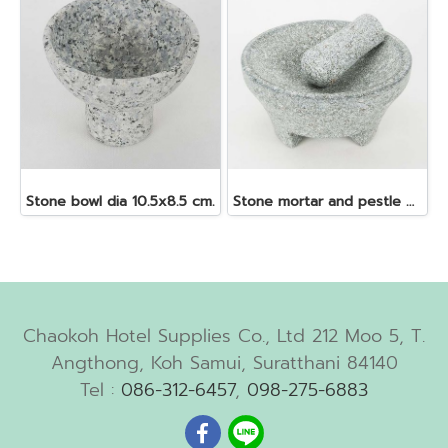
Stone bowl dia 10.5x8.5 cm.
Stone mortar and pestle dia. 19x10 cm.
Chaokoh Hotel Supplies Co., Ltd 212 Moo 5, T.
Angthong, Koh Samui, Suratthani 84140
Tel :
086-312-6457
,
098-275-6883