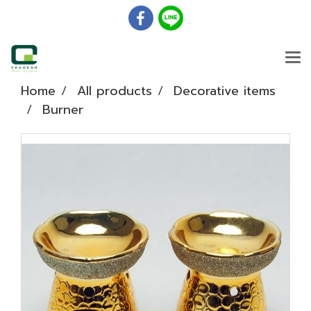
Home
All products
Decorative items
Burner