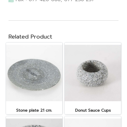
Related Product
Stone plate 21 cm.
Donut Sauce Cups