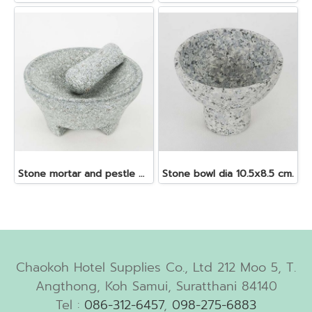
Stone mortar and pestle dia. 19x10 cm.
Stone bowl dia 10.5x8.5 cm.
Chaokoh Hotel Supplies Co., Ltd 212 Moo 5, T.
Angthong, Koh Samui, Suratthani 84140
Tel :
086-312-6457
,
098-275-6883