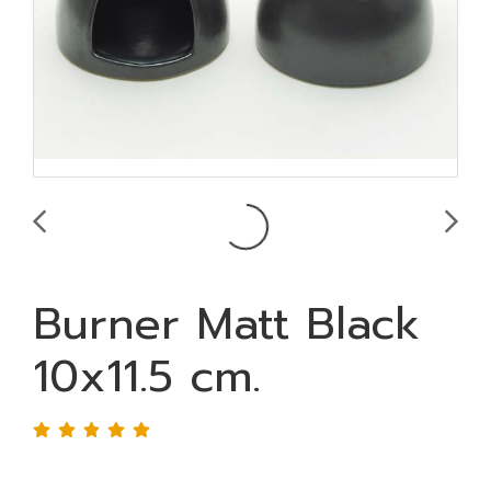
Burner Matt Black
10x11.5 cm.