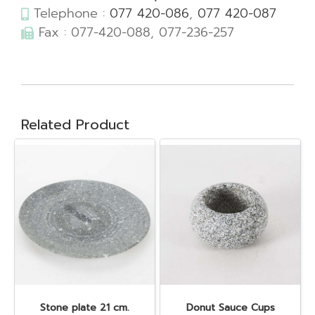
Telephone :
077 420-086
,
077 420-087
Fax : 077-420-088, 077-236-257
Related Product
Stone plate 21 cm.
Donut Sauce Cups