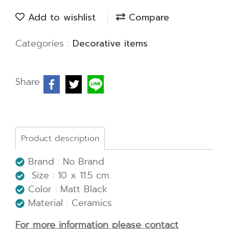
Add to wishlist
Compare
Categories :
Decorative items
Share
Product description
Brand : No Brand
Size : 10 x 11.5 cm.
Color : Matt Black
Material : Ceramics
For more information please contact