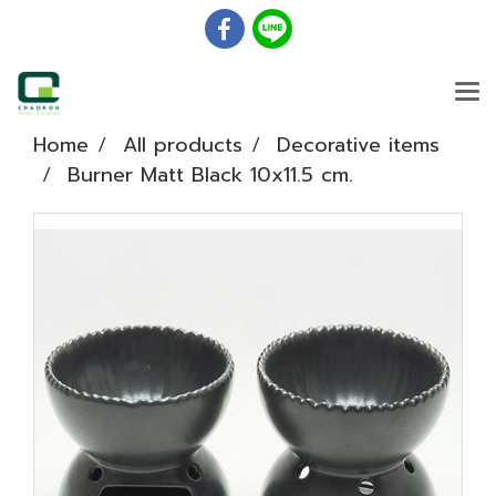
Home
All products
Decorative items
Burner Matt Black 10x11.5 cm.