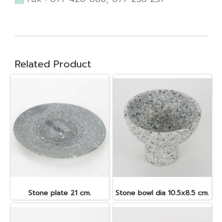
Related Product
Stone plate 21 cm.
Stone bowl dia 10.5x8.5 cm.