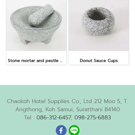
Stone mortar and pestle dia. 19x10 cm.
Donut Sauce Cups
Chaokoh Hotel Supplies Co., Ltd 212 Moo 5, T.
Angthong, Koh Samui, Suratthani 84140
Tel :
086-312-6457
,
098-275-6883