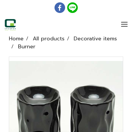
Home
All products
Decorative items
Burner