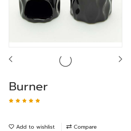
Burner
Add to wishlist
Compare