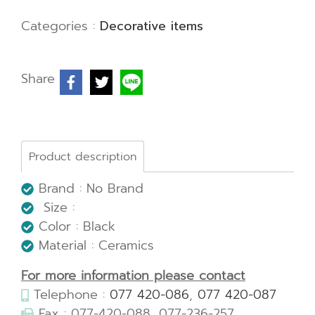
Categories :
Decorative items
Share
Product description
Brand : No Brand
Size :
Color : Black
Material : Ceramics
For more information please contact
Telephone :
077 420-086
,
077 420-087
Fax : 077-420-088, 077-236-257