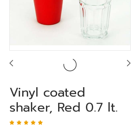
Vinyl coated
shaker, Red 0.7 lt.