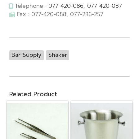
Telephone :
077 420-086
,
077 420-087
Fax : 077-420-088, 077-236-257
Bar Supply
Shaker
Related Product