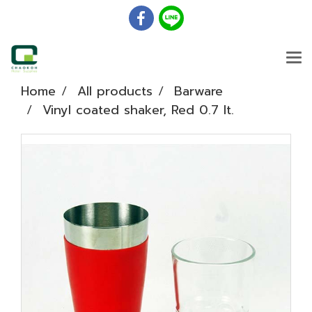
Home
All products
Barware
Vinyl coated shaker, Red 0.7 lt.