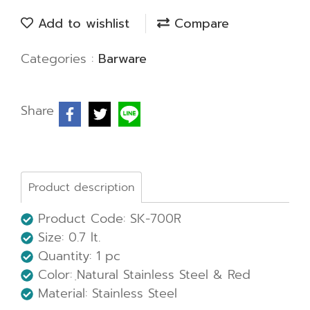
Add to wishlist
Compare
Categories :
Barware
Share
Product description
Product Code: SK-700R
Size: 0.7 lt.
Quantity: 1 pc
Color: ฺNatural Stainless Steel & Red
Material: Stainless Steel