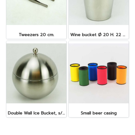
Tweezers 20 cm.
Wine bucket Ø 20 H. 22 cm. 4.5 lt. S/S
Double Wall Ice Bucket, s/s 1 lt.
Small beer casing