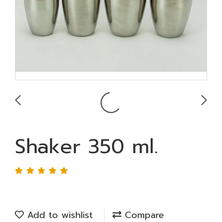
Shaker 350 ml.
Add to wishlist
Compare