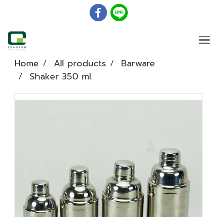
Home
All products
Barware
Shaker 350 ml.