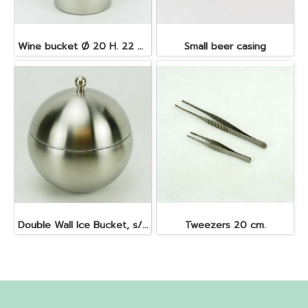
Wine bucket Ø 20 H. 22 cm. 4.5 lt. S/S
Small beer casing
Double Wall Ice Bucket, s/s 1 lt.
Tweezers 20 cm.