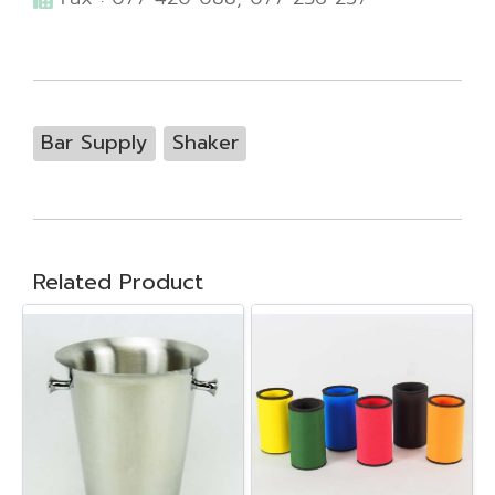
Bar Supply
Shaker
Related Product