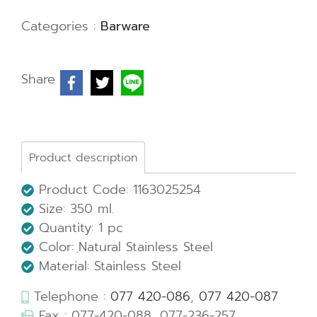
Categories :
Barware
Share
Product description
Product Code: 1163025254
Size: 350 ml.
Quantity: 1 pc
Color: ฺNatural Stainless Steel
Material: Stainless Steel
Telephone :
077 420-086
,
077 420-087
Fax : 077-420-088, 077-236-257