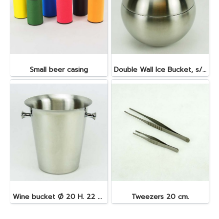
Small beer casing
Double Wall Ice Bucket, s/s 1 lt.
Wine bucket Ø 20 H. 22 cm. 4.5 lt. S/S
Tweezers 20 cm.