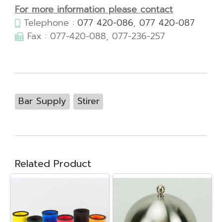
For more information please contact
Telephone :
077 420-086
,
077 420-087
Fax : 077-420-088, 077-236-257
Bar Supply
Stirer
Related Product