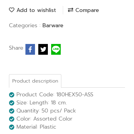
Add to wishlist
Compare
Categories :
Barware
Share
Product description
Product Code: 180HEX50-ASS
Size:
Length: 18 cm.
Quantity: 50 pcs/ Pack
Color: Assorted Color
Material: Plastic