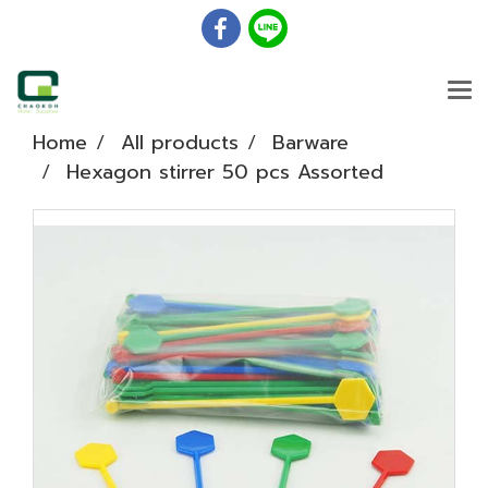
Home
All products
Barware
Hexagon stirrer 50 pcs Assorted