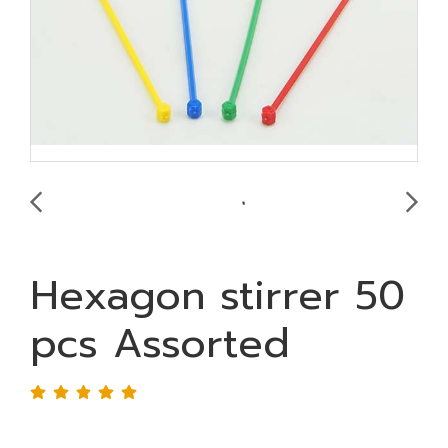
Hexagon stirrer 50
pcs Assorted