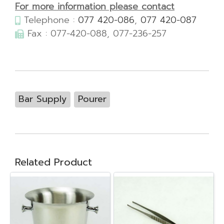
For more information please contact
Telephone :
077 420-086
,
077 420-087
Fax : 077-420-088, 077-236-257
Bar Supply
Pourer
Related Product