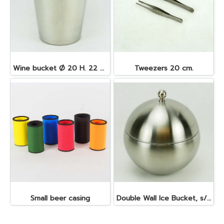
Wine bucket Ø 20 H. 22 cm. 4.5 lt. S/S
Tweezers 20 cm.
Small beer casing
Double Wall Ice Bucket, s/s 1 lt.