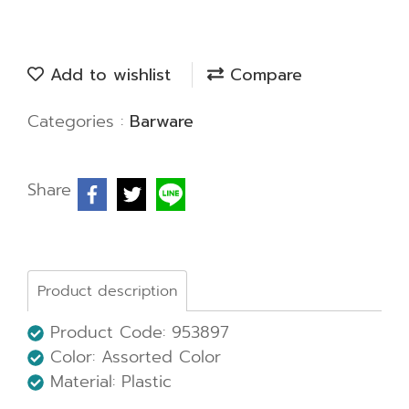
Add to wishlist
Compare
Categories :
Barware
Share
Product description
Product Code: 953897
Color: Assorted Color
Material: Plastic