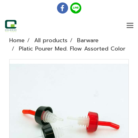
Home
All products
Barware
Platic Pourer Med. Flow Assorted Color