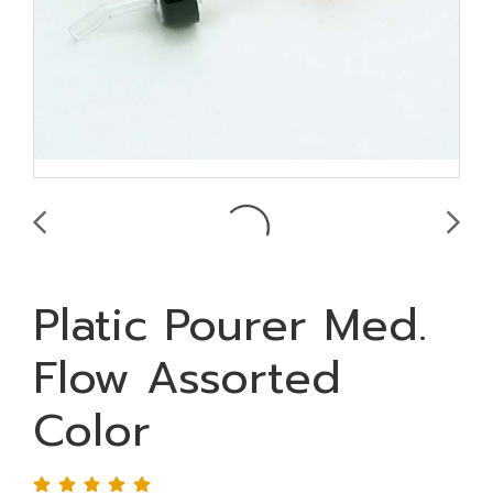
Platic Pourer Med.
Flow Assorted
Color