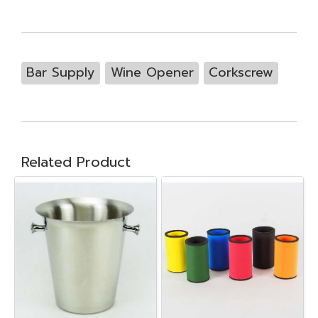
Bar Supply
Wine Opener
Corkscrew
Related Product