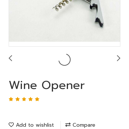
Wine Opener
Add to wishlist
Compare