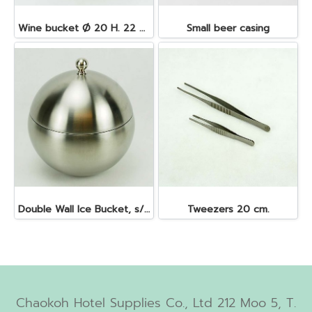
Wine bucket Ø 20 H. 22 cm. 4.5 lt. S/S
Small beer casing
Double Wall Ice Bucket, s/s 1 lt.
Tweezers 20 cm.
Chaokoh Hotel Supplies Co., Ltd 212 Moo 5, T.