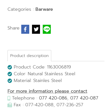
Categories :
Barware
Share
Product description
Product Code: 1163006819
Color: Natural Stainless Steel
Material: Stainles Steel
For more information please contact
Telephone :
077 420-086
,
077 420-087
Fax : 077-420-088, 077-236-257