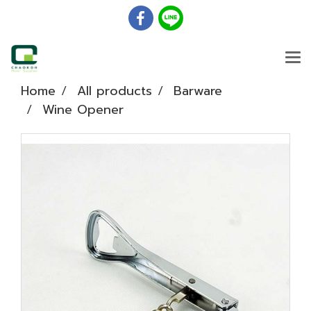
Home
All products
Barware
Wine Opener