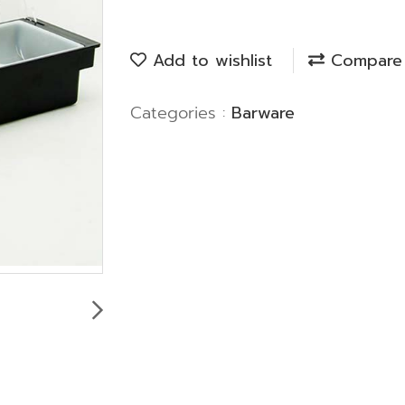
Add to wishlist
Compare
Categories :
Barware