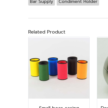
Bar Supply
Condiment Holder
Related Product