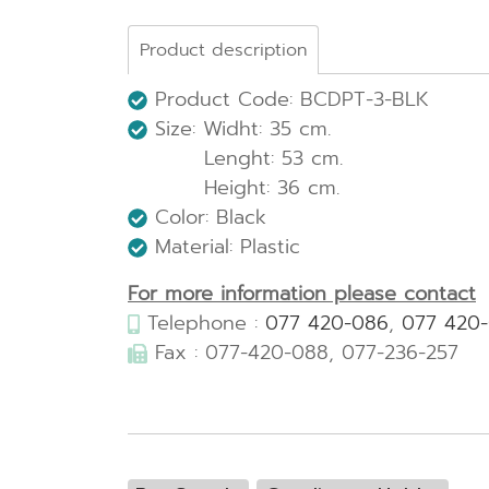
Product description
Product Code: BCDPT-3-BLK
Size: Widht: 35 cm.
Lenght: 53 cm.
Height: 36 cm.
Color: Black
Material: Plastic
For more information please contact
Telephone :
077 420-086
,
077 420
Fax : 077-420-088, 077-236-257