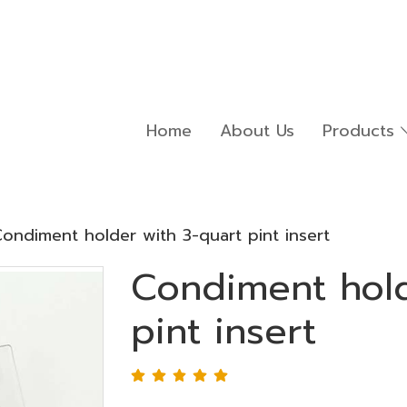
Home
About Us
Products
ondiment holder with 3-quart pint insert
Condiment hold
pint insert