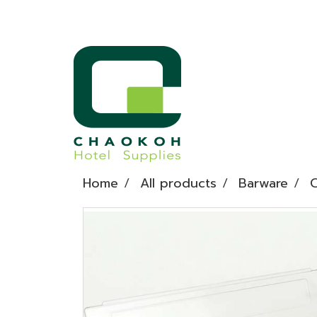
Home
All products
Barware
C