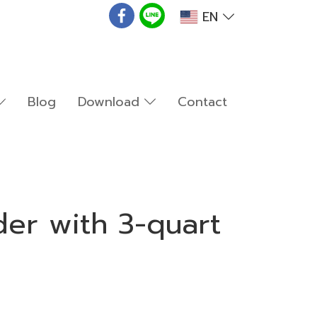
EN
Blog
Download
Contact
er with 3-quart