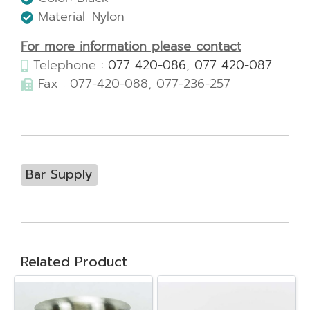
Material: Nylon
For more information please contact
Telephone :
077 420-086
,
077 420-087
Fax : 077-420-088, 077-236-257
Bar Supply
Related Product