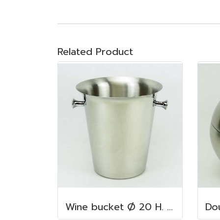
Related Product
Wine bucket Ø 20 H. 22 cm. 4.5 lt. S/S