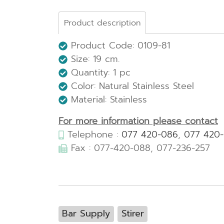
Product description
Product Code: 0109-81
Size:
19 cm.
Quantity: 1 pc
Color: Natural Stainless Steel
Material: Stainless
For more information please contact
Telephone :
077 420-086
,
077 420
Fax : 077-420-088, 077-236-257
Bar Supply
Stirer