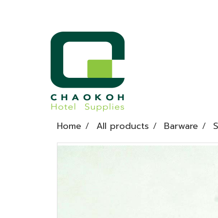
Home
All products
Barware
S