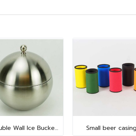
Double Wall Ice Bucket, s/s 1 lt.
Small beer casin