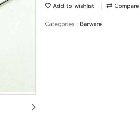
Add to wishlist
Compare
Categories :
Barware