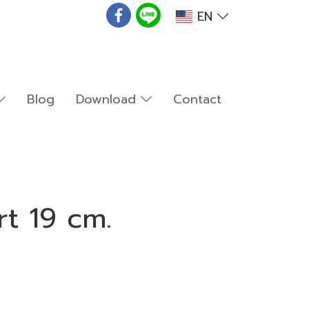
EN
Blog
Download
Contact
rt 19 cm.