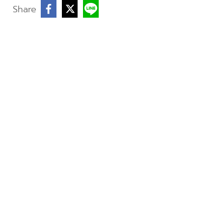
Share