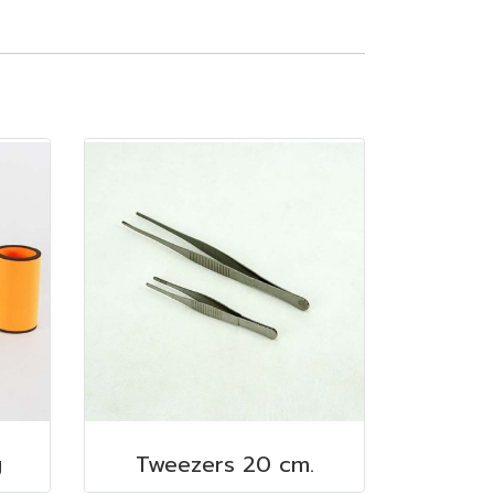
g
Tweezers 20 cm.