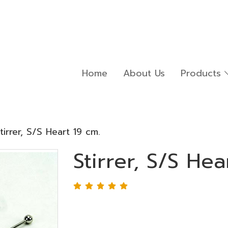
Home
About Us
Products
tirrer, S/S Heart 19 cm.
Stirrer, S/S Hea