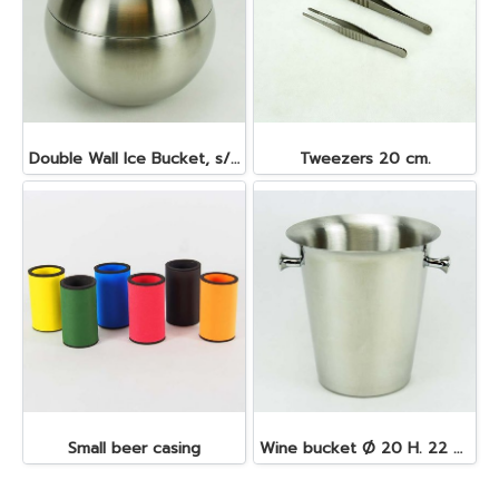
Double Wall Ice Bucket, s/s 1 lt.
Tweezers 20 cm.
Small beer casing
Wine bucket Ø 20 H. 22 cm. 4.5 lt. S/S