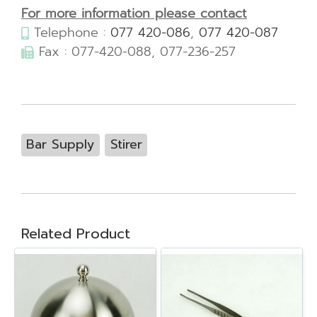
For more information please contact
Telephone :
077 420-086
,
077 420-087
Fax : 077-420-088, 077-236-257
Bar Supply
Stirer
Related Product