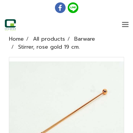
Home
All products
Barware
Stirrer, rose gold 19 cm.