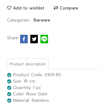
Add to wishlist
Compare
Categories :
Barware
Share
Product description
Product Code: 0109-80
Size:
19 cm.
Quantity: 1 pc
Color: Rose Gold
Material: Stainless