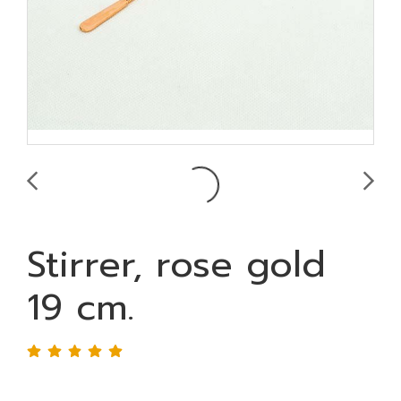
Stirrer, rose gold
19 cm.