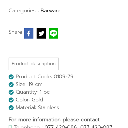
Categories :
Barware
Share
Product description
Product Code: 0109-79
Size:
19 cm.
Quantity: 1 pc
Color: Gold
Material: Stainless
For more information please contact
Telephone :
077 420-086
,
077 420-087