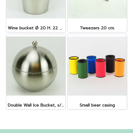
Wine bucket Ø 20 H. 22 cm. 4.5 lt. S/S
Tweezers 20 cm.
Double Wall Ice Bucket, s/s 1 lt.
Small beer casing