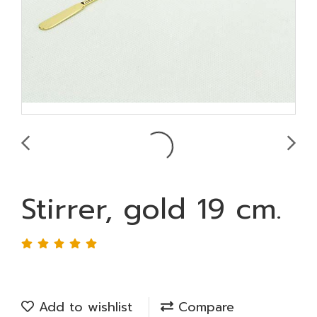
Stirrer, gold 19 cm.
Add to wishlist
Compare