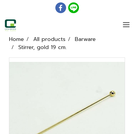
Home
All products
Barware
Stirrer, gold 19 cm.