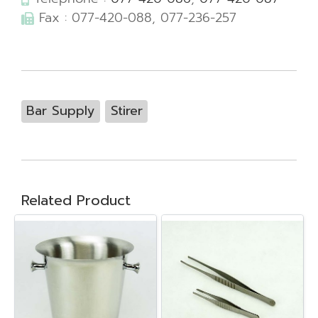
Fax : 077-420-088, 077-236-257
Bar Supply
Stirer
Related Product