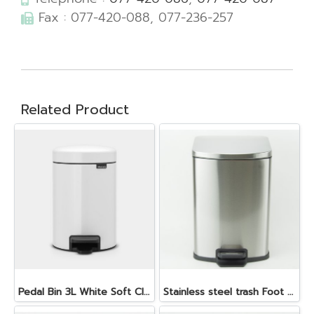
Fax : 077-420-088, 077-236-257
Related Product
Pedal Bin 3L White Soft Closing, Plastic Inner Bucket
Stainless steel trash Foot pedal with cover 12 Lt.