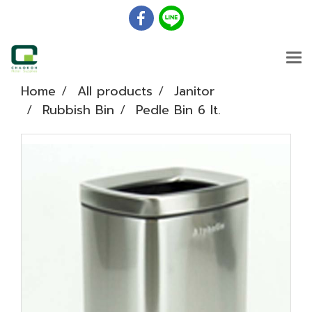
Home
All products
Janitor
Rubbish Bin
Pedle Bin 6 lt.