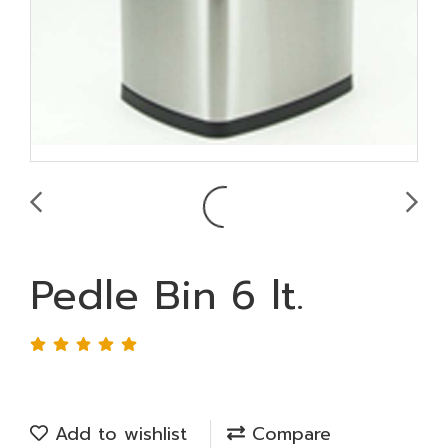
Pedle Bin 6 lt.
Add to wishlist
Compare