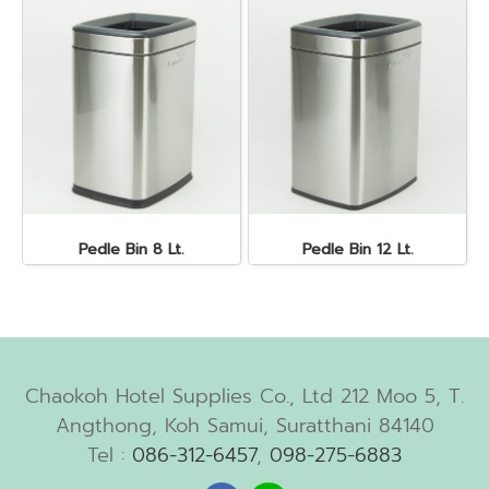
Pedle Bin 8 Lt.
Pedle Bin 12 Lt.
Chaokoh Hotel Supplies Co., Ltd 212 Moo 5, T.
Angthong, Koh Samui, Suratthani 84140
Tel :
086-312-6457
,
098-275-6883