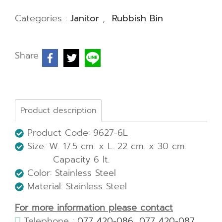
Categories :
Janitor
,
Rubbish Bin
Share
Product description
Product Code: 9627-6L
Size: W. 17.5 cm. x L. 22 cm. x 30 cm.
Capacity 6 lt.
Color: Stainless Steel
Material: Stainless Steel
For more information please contact
Telephone :
077 420-086
,
077 420-087