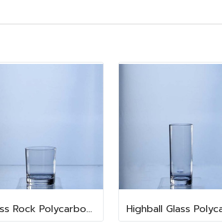
Glass Rock Polycarbonate 350 ml.