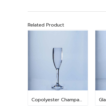
Related Product
Copolyester Champagne 155 ml.