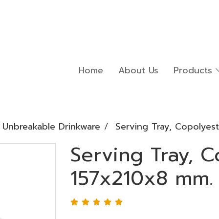
Home
About Us
Products
Unbreakable Drinkware
Serving Tray, Copolyes
Serving Tray, C
157x210x8 mm.