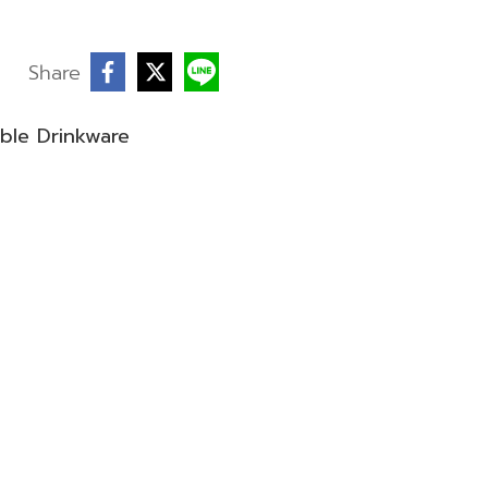
Share
ble Drinkware