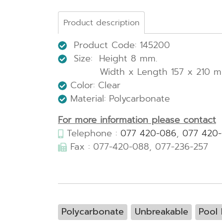
Product description
Product Code: 145200
Size: Height 8 mm.
Width x Length 157 x 210 m
Color: Clear
Material: Polycarbonate
For more information please contact
Telephone :
077 420-086
,
077 420
Fax : 077-420-088, 077-236-257
Polycarbonate
Unbreakable
Pool 