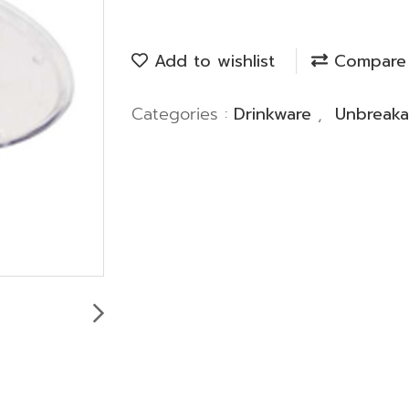
Add to wishlist
Compare
Categories :
Drinkware
,
Unbreaka