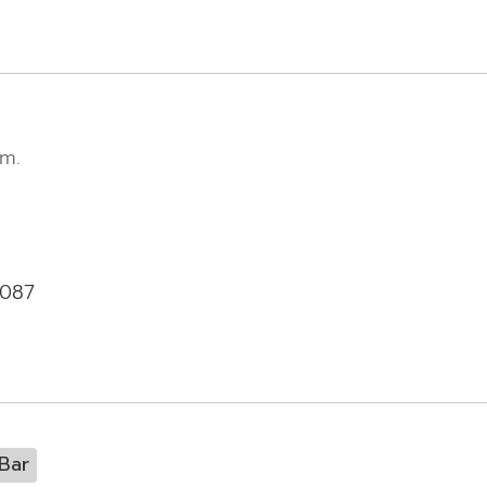
m.
-087
Bar