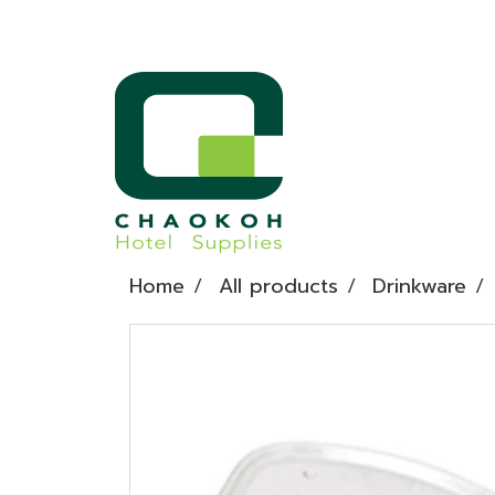
Home
All products
Drinkware