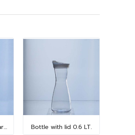
Highball Glass Polycarbonate 350 ml.
Bottle with lid 0.6 LT.