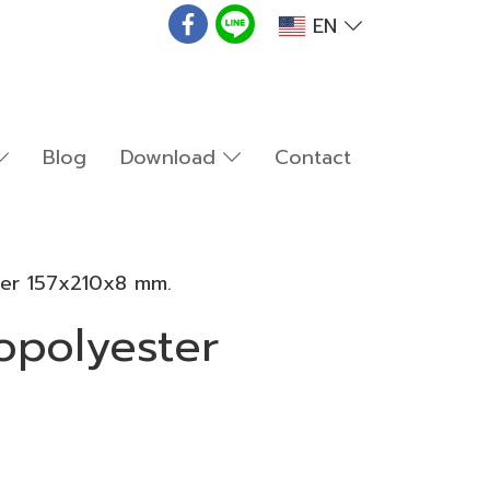
EN
Blog
Download
Contact
ter 157x210x8 mm.
opolyester