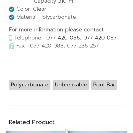
Capacity 310 ml.
Color: Clear
Material: Polycarbonate
For more information please contact
Telephone :
077 420-086
,
077 420-087
Fax : 077-420-088, 077-236-257
Polycarbonate
Unbreakable
Pool Bar
Related Product