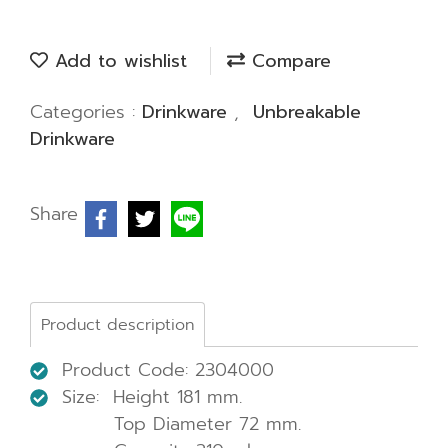
Add to wishlist
Compare
Categories :
Drinkware
,
Unbreakable
Drinkware
Share
Product description
Product Code: 2304000
Size: Height 181 mm.
Top Diameter 72 mm.