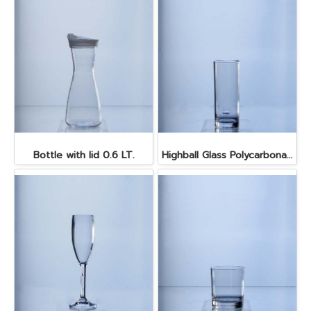
Bottle with lid 0.6 LT.
Highball Glass Polycarbonate 350 ml.