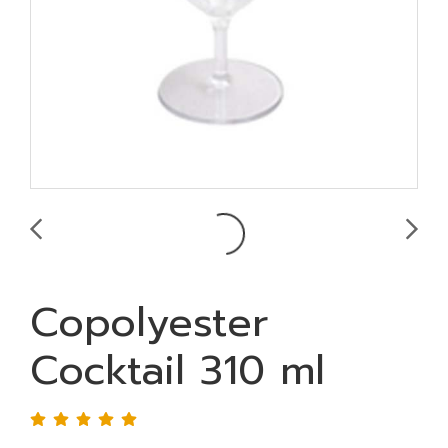
Copolyester
Cocktail 310 ml