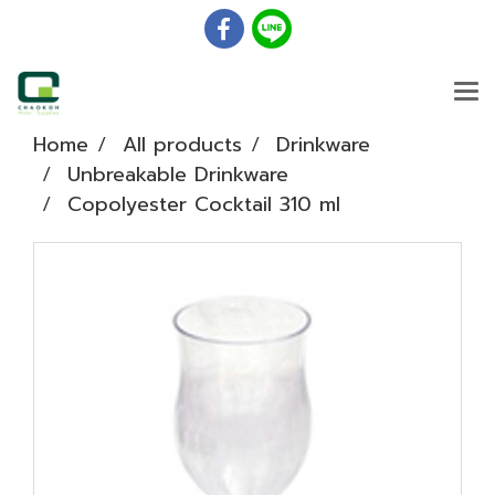
Home
All products
Drinkware
Unbreakable Drinkware
Copolyester Cocktail 310 ml