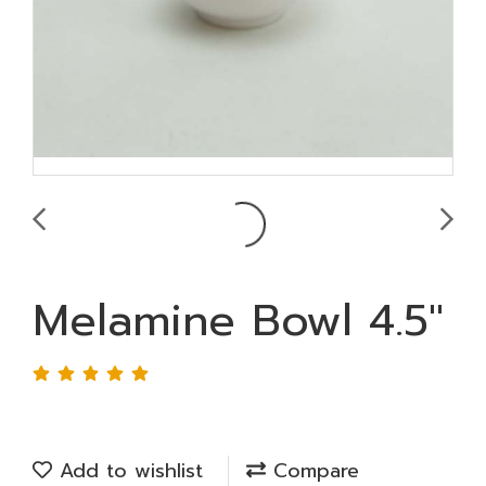
Melamine Bowl 4.5"
Add to wishlist
Compare