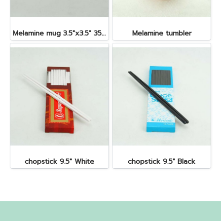
Melamine mug 3.5"x3.5" 350 cc.
Melamine tumbler
chopstick 9.5" White
chopstick 9.5" Black