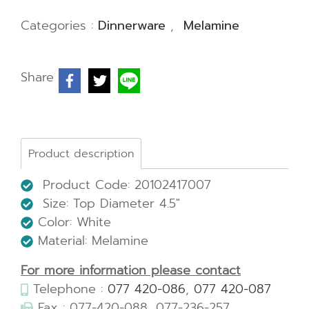
Categories :
Dinnerware
,
Melamine
Share
Product description
Product Code: 20102417007
Size:
Top Diameter 4.5"
Color: White
Material: Melamine
For more information please contact
Telephone :
077 420-086
,
077 420-087
Fax : 077-420-088, 077-236-257