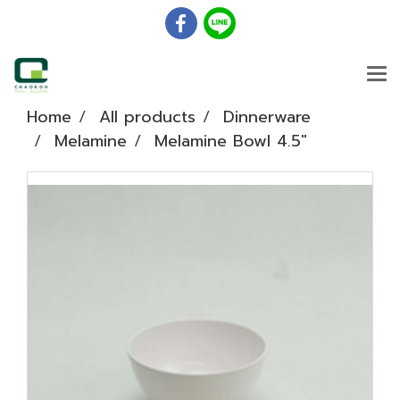
Home
All products
Dinnerware
Melamine
Melamine Bowl 4.5"