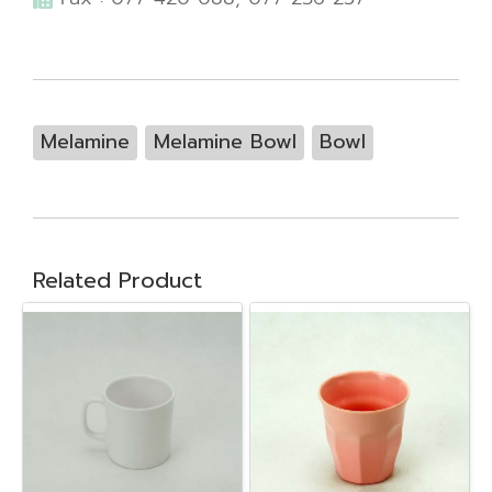
Melamine
Melamine Bowl
Bowl
Related Product