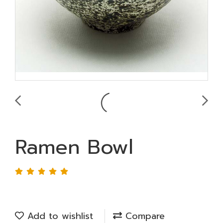
Ramen Bowl
Add to wishlist
Compare