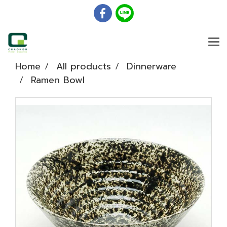
Home
All products
Dinnerware
Ramen Bowl