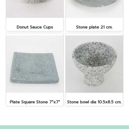
Donut Sauce Cups
Stone plate 21 cm.
Plate Square Stone 7"x7"
Stone bowl dia 10.5x8.5 cm.