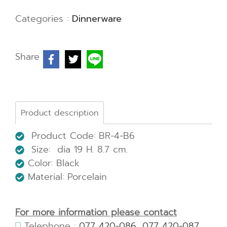
Categories :
Dinnerware
Share
Product description
Product Code: BR-4-B6
Size: dia 19 H. 8.7 cm.
Color: Black
Material: Porcelain
For more information please contact
Telephone :
077 420-086
,
077 420-087