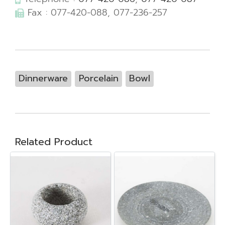
Fax : 077-420-088, 077-236-257
Dinnerware
Porcelain
Bowl
Related Product