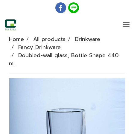
Home
All products
Drinkware
Fancy Drinkware
Doubled-wall glass, Bottle Shape 440
ml.