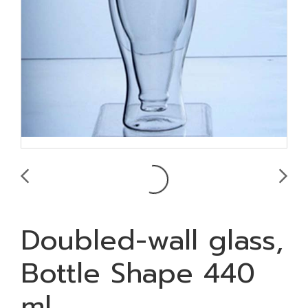
Doubled-wall glass,
Bottle Shape 440
ml.