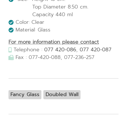
Top Diameter 8.50 cm.
Capacity 440 ml
Color: Clear
Material: Glass
For more information please contact
Telephone :
077 420-086
,
077 420-087
Fax : 077-420-088, 077-236-257
Fancy Glass
Doubled Wall