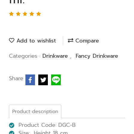
Add to wishlist
Compare
Categories :
Drinkware
,
Fancy Drinkware
Share
Product description
Product Code: DGC-B
Size: Height 18 cm.