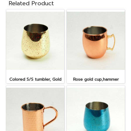
Related Product
Colored S/S tumbler, Gold
Rose gold cup,hammer