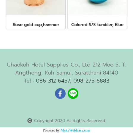
Rose gold cup,hammer
Colored S/S tumbler, Blue
Chaokoh Hotel Supplies Co., Ltd 212 Moo 5, T.
Angthong, Koh Samui, Suratthani 84140
Tel :
086-312-6457
,
098-275-6883
Copyright 2020 All Rights Reserved.
Powered by
MakeWebEasy.com