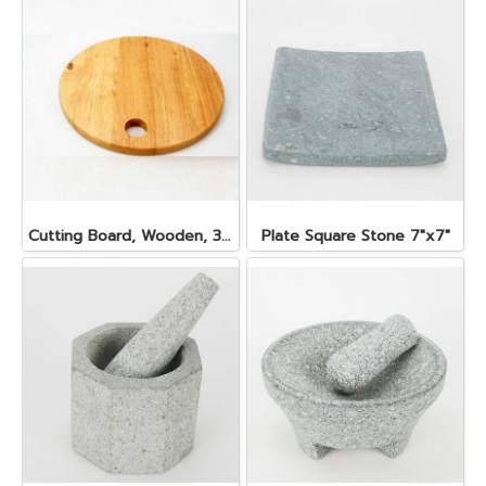
Cutting Board, Wooden, 30x2 cm.
Plate Square Stone 7"x7"