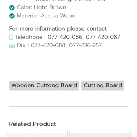
Color: Light Brown
Material: Acacia Wood
For more information please contact
Telephone :
077 420-086
,
077 420-087
Fax : 077-420-088, 077-236-257
Wooden Cuttong Board
Cutting Board
Related Product