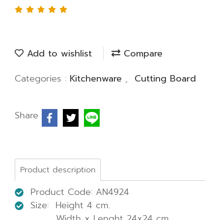
Add to wishlist
Compare
Categories :
Kitchenware
,
Cutting Board
Share
Product description
Product Code: AN4924
Size: Height 4 cm.
Width x Lenght 24x24 cm.