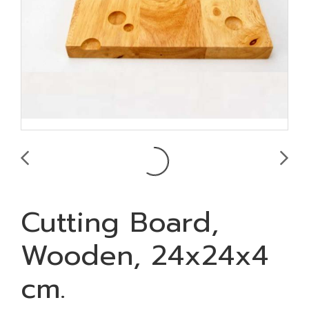
Cutting Board,
Wooden, 24x24x4
cm.