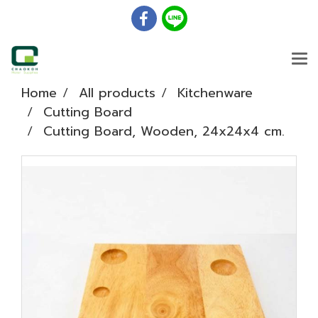
Home
All products
Kitchenware
Cutting Board
Cutting Board, Wooden, 24x24x4 cm.