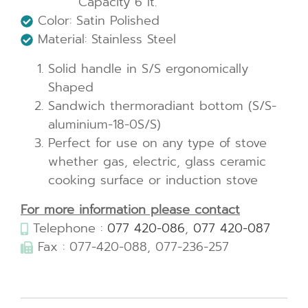
Capacity 6 lt.
Color: Satin Polished
Material: Stainless Steel
Solid handle in S/S ergonomically
Shaped
Sandwich thermoradiant bottom (S/S-
aluminium-18-0S/S)
Perfect for use on any type of stove
whether gas, electric, glass ceramic
cooking surface or induction stove
For more information please contact
Telephone :
077 420-086
,
077 420-087
Fax : 077-420-088, 077-236-257