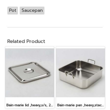
Pot
Saucepan
Related Product
Bain-marie lid ,heavy,s/s, 24.0x24.0 cm.
Bain-marie pan ,heavy,stackable,s/s, 24.0x24.0x7.5 cm. 4 lt.