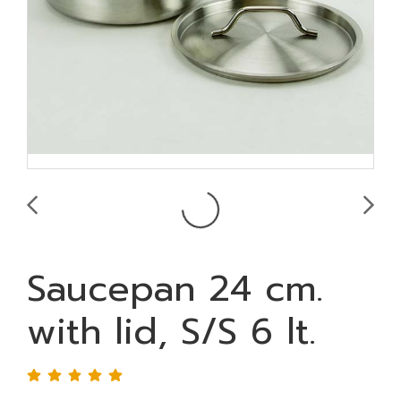
Saucepan 24 cm.
with lid, S/S 6 lt.