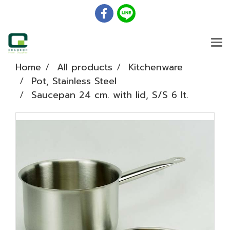
Home
All products
Kitchenware
Pot, Stainless Steel
Saucepan 24 cm. with lid, S/S 6 lt.