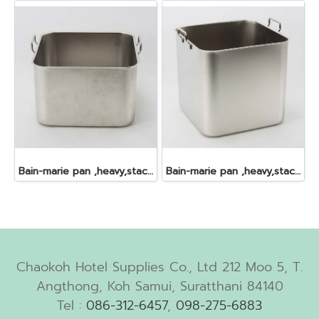
Bain-marie pan ,heavy,stackable,s/s, , 24.0x24.0x16 cm. 9 lt.
Bain-marie pan ,heavy,stackable,s/s, , 24.0x24.0x23.5 cm. 13 lt.
Chaokoh Hotel Supplies Co., Ltd 212 Moo 5, T.
Angthong, Koh Samui, Suratthani 84140
Tel :
086-312-6457
,
098-275-6883