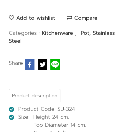
Add to wishlist
Compare
Categories :
Kitchenware
,
Pot, Stainless
Steel
Share
Product description
Product Code: SU-324
Size: Height 24 cm.
Top Diameter 14 cm.