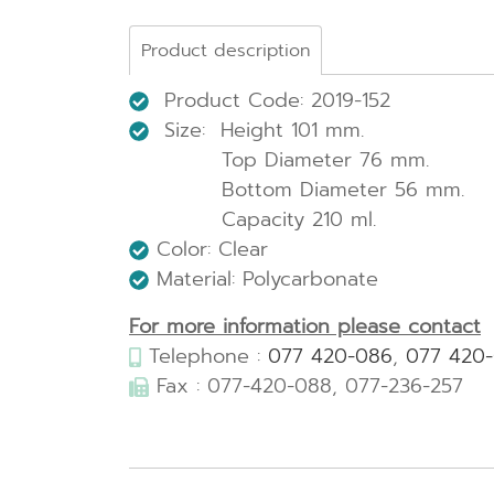
Product description
Product Code: 2019-152
Size: Height 101 mm.
Top Diameter 76 mm.
Bottom Diameter 56 mm.
Capacity 210 ml.
Color: Clear
Material: Polycarbonate
For more information please contact
Telephone :
077 420-086
,
077 420
Fax : 077-420-088, 077-236-257