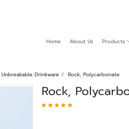
Home
About Us
Products
Unbreakable Drinkware
Rock, Polycarbonate
Rock, Polycarb