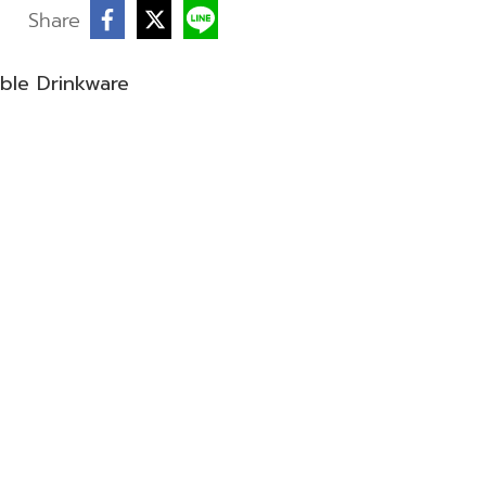
Share
ble Drinkware