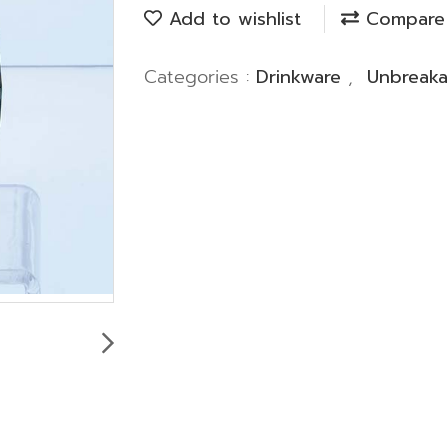
Add to wishlist
Compare
Categories :
Drinkware
,
Unbreaka