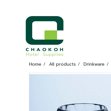
Home
All products
Drinkware