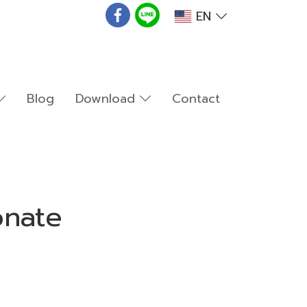
EN
Blog
Download
Contact
onate