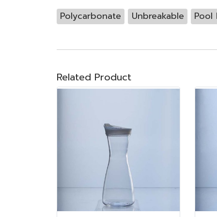
Polycarbonate
Unbreakable
Pool 
Related Product