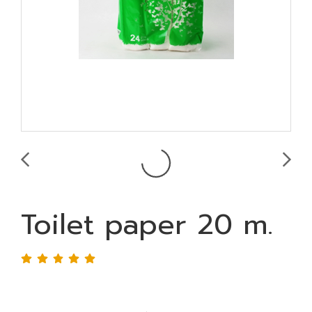
Toilet paper 20 m.