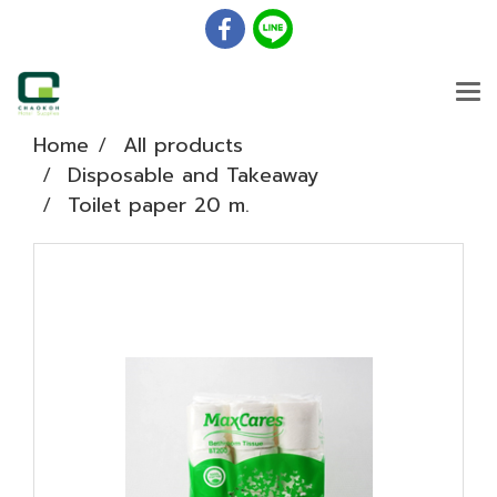
Home
All products
Disposable and Takeaway
Toilet paper 20 m.