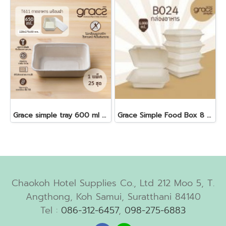
Grace simple tray 600 ml + antifog lid 25 pcs
Grace Simple Food Box 8 "50 pcs 1000 ml. B024
Chaokoh Hotel Supplies Co., Ltd 212 Moo 5, T.
Angthong, Koh Samui, Suratthani 84140
Tel :
086-312-6457
,
098-275-6883