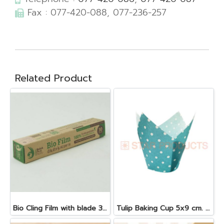
Fax : 077-420-088, 077-236-257
Related Product
Bio Cling Film with blade 30 cm. x 30 m. x 10 my
Tulip Baking Cup 5x9 cm. Blue 25 pcs