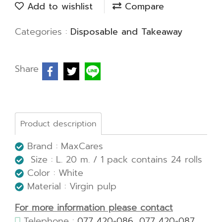
Add to wishlist
Compare
Categories :
Disposable and Takeaway
Share
Product description
Brand : MaxCares
Size : L. 20 m. / 1 pack contains 24 rolls
Color : White
Material : Virgin pulp
For more information please contact
Telephone :
077 420-086
,
077 420-087