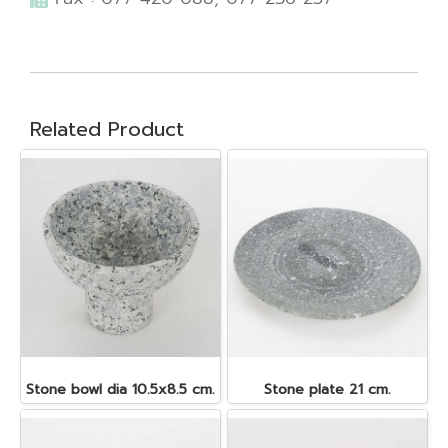
Related Product
Stone bowl dia 10.5x8.5 cm.
Stone plate 21 cm.