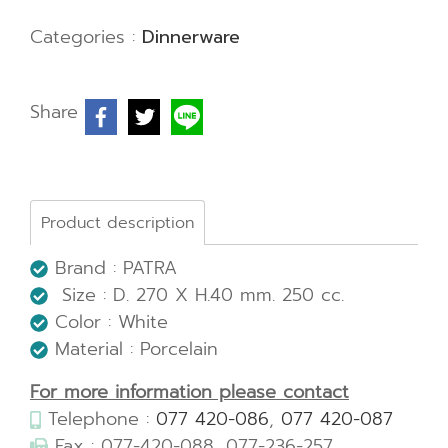
Categories :
Dinnerware
Share
Product description
Brand : PATRA
Size : D. 270 X H.40 mm. 250 cc.
Color : White
Material : Porcelain
For more information please contact
Telephone :
077 420-086
,
077 420-087
Fax : 077-420-088, 077-236-257