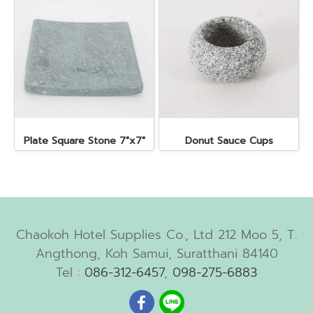
Plate Square Stone 7"x7"
Donut Sauce Cups
Chaokoh Hotel Supplies Co., Ltd 212 Moo 5, T.
Angthong, Koh Samui, Suratthani 84140
Tel :
086-312-6457
,
098-275-6883