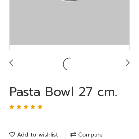
Pasta Bowl 27 cm.
Add to wishlist
Compare