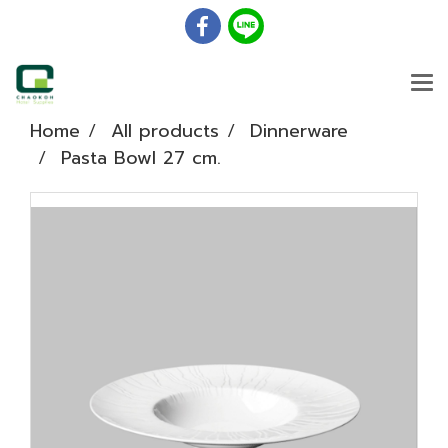
Home
All products
Dinnerware
Pasta Bowl 27 cm.