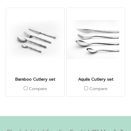
Bamboo Cutlery set
Aquila Cutlery set
Compare
Compare