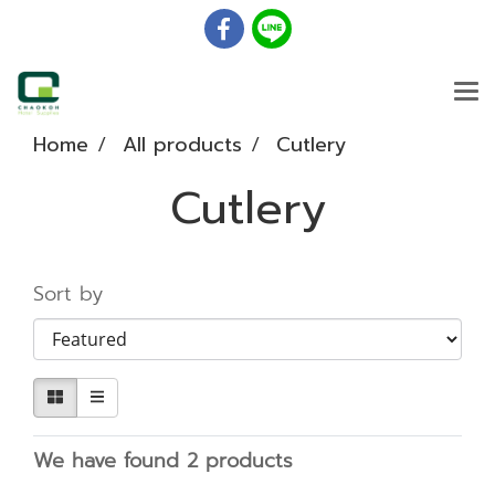
Home
All products
Cutlery
Cutlery
Sort by
We have found 2 products